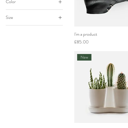
Color
Size
Large
I'm a product
Medium
Price
£85.00
One size
Small
New