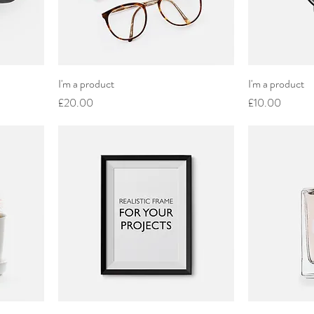
I'm a product
I'm a product
Price
Price
£20.00
£10.00