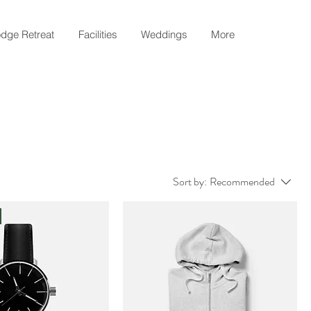
dge Retreat
Facilities
Weddings
More
Sort by:
Recommended