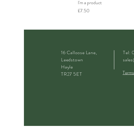
I'm a product
Price
£7.50
16 Calloose Lane,
Tel:
Leedstown
sales
Hayle
Terms
TR27 5ET