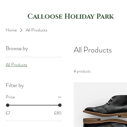
Calloose Holiday Park
Home
All Products
Browse by
All Products
All Products
8 products
Filter by
Price
£7
£85