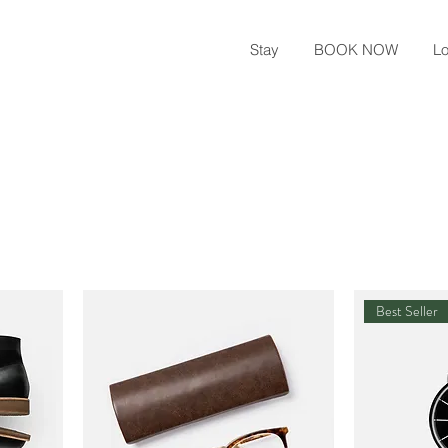
Stay
BOOK NOW
Lo
Best Seller