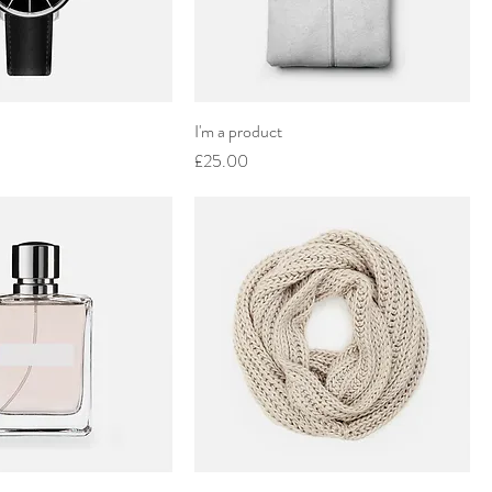
I'm a product
Price
£25.00