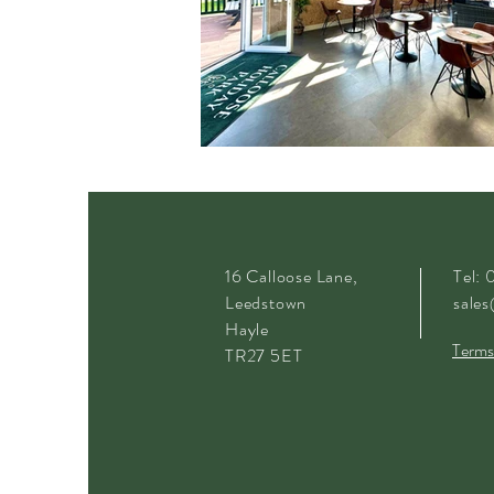
16 Calloose Lane,
Tel:
Leedstown
sales
Hayle
Terms
TR27 5ET