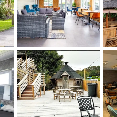
BOOK NOW