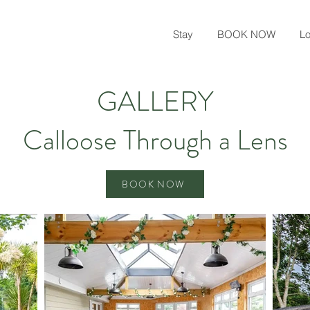
Stay
BOOK NOW
Lo
GALLERY
Calloose Through a Lens
BOOK NOW