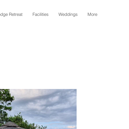
dge Retreat
Facilities
Weddings
More