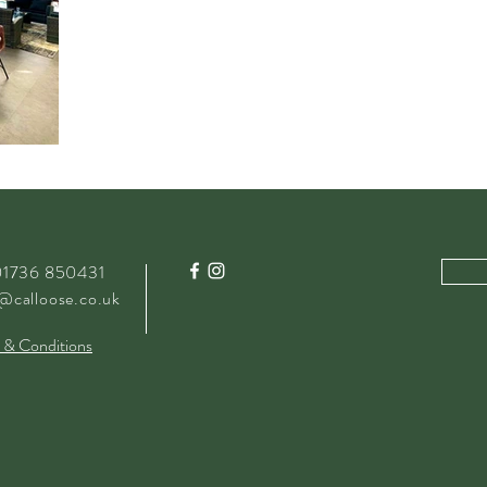
 01736 850431
@calloose.co.uk
 & Conditions