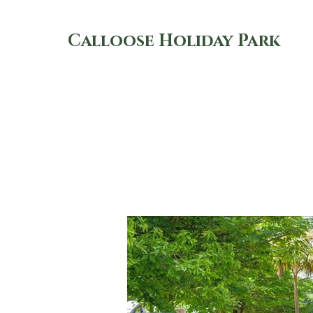
Calloose Holiday Park