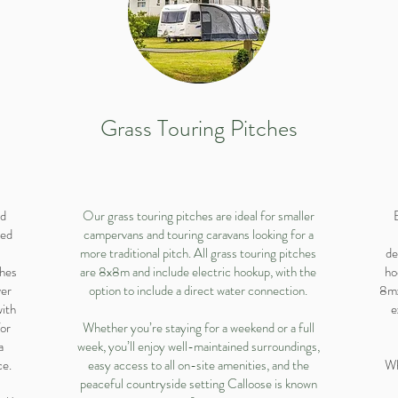
Grass Touring Pitches
nd
Our grass touring pitches are ideal for smaller
ced
campervans and touring caravans looking for a
more traditional pitch. All grass touring pitches
de
ches
are 8x8m and include electric hookup, with the
ho
ver
option to include a direct water connection.
8mx
with
e
for
Whether you’re staying for a weekend or a full
a
week, you’ll enjoy well-maintained surroundings,
ce.
easy access to all on-site amenities, and the
Wh
peaceful countryside setting Calloose is known