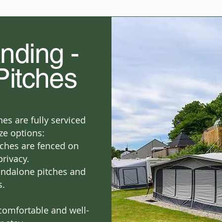
nding -
Pitches
es are fully serviced
ze options:
ches are fenced on
privacy.
andalone pitches and
s.
comfortable and well-