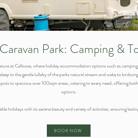
Caravan Park: Camping & To
ature at Calloose, where holiday accommodation options such as campin
asleep to the gentle lullaby of the parks natural stream and wake to birdso
ots to spacious over 100sqm areas, catering to every need, offering both 
options.
le holidays with its serene beauty and variety of activities, ensuring lasting
BOOK NOW