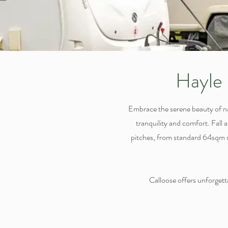
Hayle 
Embrace the serene beauty of n
tranquility and comfort. Fall 
pitches, from standard 64sqm sp
Calloose offers unforgettab