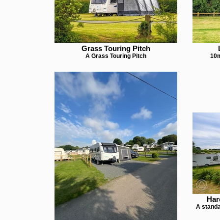
Grass Touring Pitch
A Grass Touring Pitch
10m
Har
A standa