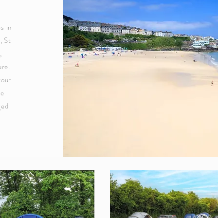
s in
, St
,
ure.
your
re
ged