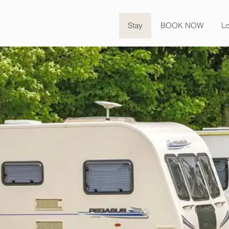
Stay
BOOK NOW
Lo