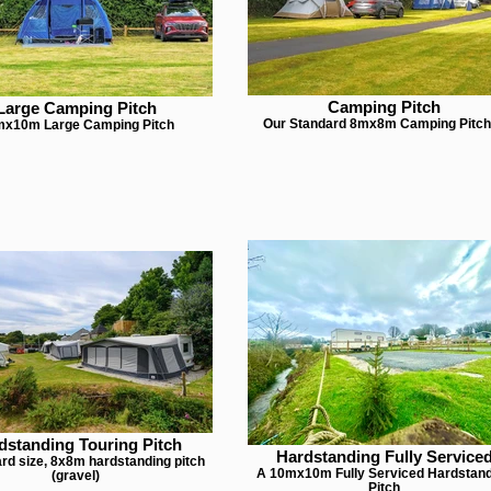
Camping Pitch
Large Camping Pitch
Our Standard 8mx8m Camping Pitc
x10m Large Camping Pitch
dstanding Touring Pitch
Hardstanding Fully Service
rd size, 8x8m hardstanding pitch
A 10mx10m Fully Serviced Hardstan
(gravel)
Pitch