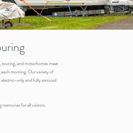
uring
g, touring, and motorhomes meet
ng each morning. Our variety of
electric-only and fully serviced
 memories for all visitors.