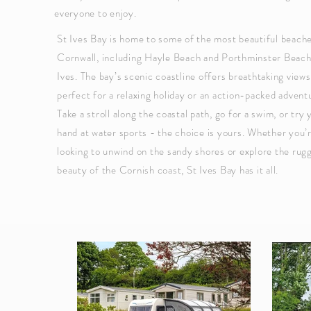
everyone to enjoy.
St Ives Bay is home to some of the most beautiful beache
Cornwall, including Hayle Beach and Porthminster Beach
Ives. The bay’s scenic coastline offers breathtaking views
perfect for a relaxing holiday or an action-packed advent
Take a stroll along the coastal path, go for a swim, or try 
hand at water sports - the choice is yours. Whether you’
looking to unwind on the sandy shores or explore the rug
beauty of the Cornish coast, St Ives Bay has it all.