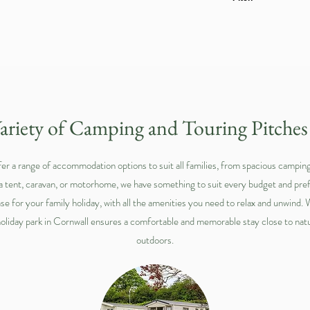
ariety of Camping and Touring Pitche
er a range of accommodation options to suit all families, from spacious camping 
 a tent, caravan, or motorhome, we have something to suit every budget and p
se for your family holiday, with all the amenities you need to relax and unwind.
holiday park in Cornwall ensures a comfortable and memorable stay close to natu
outdoors.