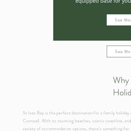
equipped base for your
See Mo
See Mo
Why 
Holi
St Ives Bay is the perfect destination for a family holiday 
Cornwall. With its stunning beaches, scenic coastline, an
variety of accommodation options, there’s something for