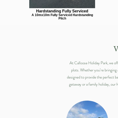
Hardstanding Fully Serviced
A 10mx10m Fully Serviced Hardstanding
Pitch
V
At Calloose Holiday Park, we off
plots. Whether you’re bringing
designed to provide the perfect ba
getaway or a family holiday, our 