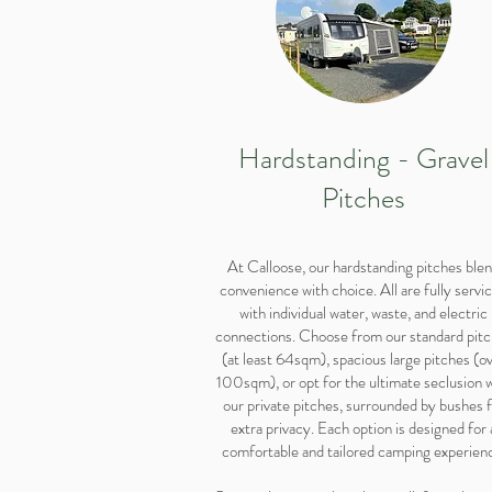
Hardstanding - Gravel
Pitches
At Calloose, our hardstanding pitches ble
convenience with choice. All are fully servi
with individual water, waste, and electric
connections. Choose from our standard pit
(at least 64sqm), spacious large pitches (o
100sqm), or opt for the ultimate seclusion 
our private pitches, surrounded by bushes 
extra privacy. Each option is designed for 
comfortable and tailored camping experien