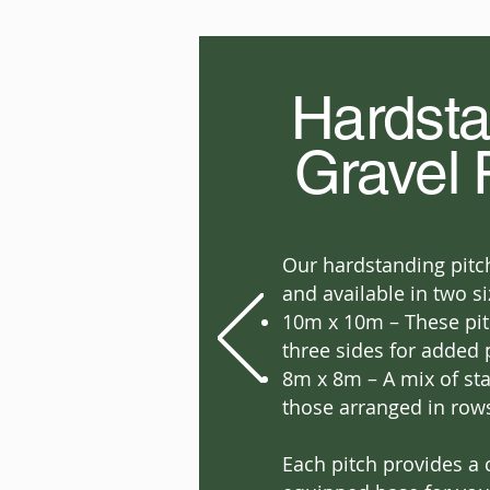
Hardsta
Gravel 
Our hardstanding pitch
and available in two si
10m x 10m – These pit
three sides for added 
8m x 8m – A mix of st
those arranged in row
Each pitch provides a 