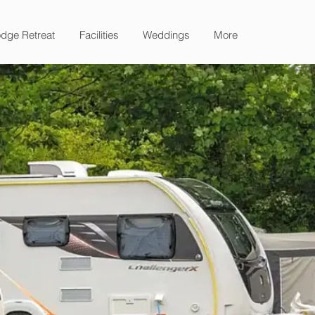
dge Retreat
Facilities
Weddings
More