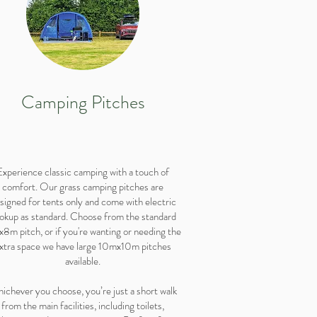
Camping Pitches
Experience classic camping with a touch of
comfort. Our grass camping pitches are
signed for tents only and come with electric
okup as standard. Choose from the standard
8m pitch, or if you're wanting or needing the
xtra space we have large 10mx10m pitches
available.
ichever you choose, you’re just a short walk
from the main facilities, including toilets,