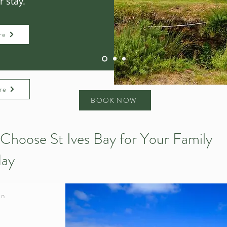
 stay.
re
re
BOOK NOW
Choose St Ives Bay for Your Family
day
in
d