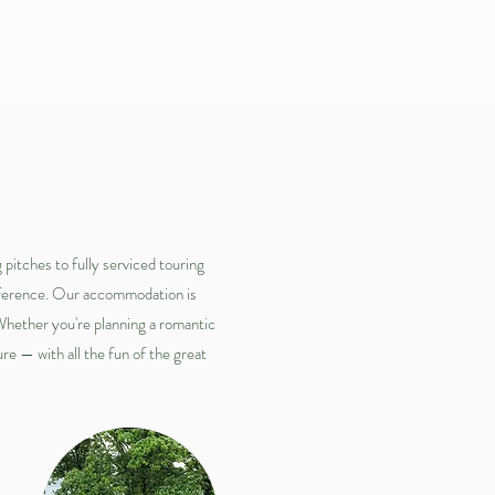
s
pitches to fully serviced touring
reference. Our accommodation is
 Whether you're planning a romantic
re — with all the fun of the great