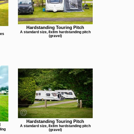
Hardstanding Touring Pitch
A standard size, 8x8m hardstanding pitch
hes
(gravel)
Hardstanding Touring Pitch
d
A standard size, 8x8m hardstanding pitch
ding
(gravel)