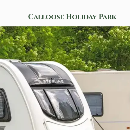
Calloose Holiday Park