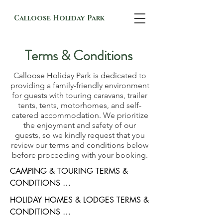
Calloose Holiday Park
Terms & Conditions
Calloose Holiday Park is dedicated to
providing a family-friendly environment
for guests with touring caravans, trailer
tents, tents, motorhomes, and self-
catered accommodation. We prioritize
the enjoyment and safety of our
guests, so we kindly request that you
review our terms and conditions below
before proceeding with your booking.
CAMPING & TOURING TERMS & 
CONDITIONS 

By ticking the booking form you have 
HOLIDAY HOMES & LODGES TERMS & 
entered into a contract with us in which 
CONDITIONS 

you undertake on behalf of yourself and 