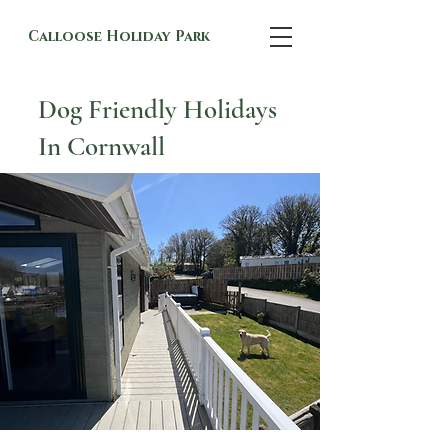
Calloose Holiday Park
Dog Friendly Holidays
In Cornwall