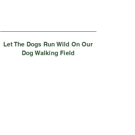
Let The Dogs Run Wild On Our
Dog Walking Field