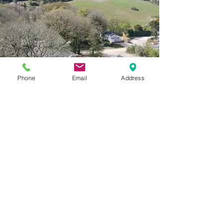
Phone
Email
Address
The Luxe Holiday Homes
Our top-of-the-range holiday homes to make you
truly feel like you're in a home from home.
Secure garden and hot tub in a private a quite
space.