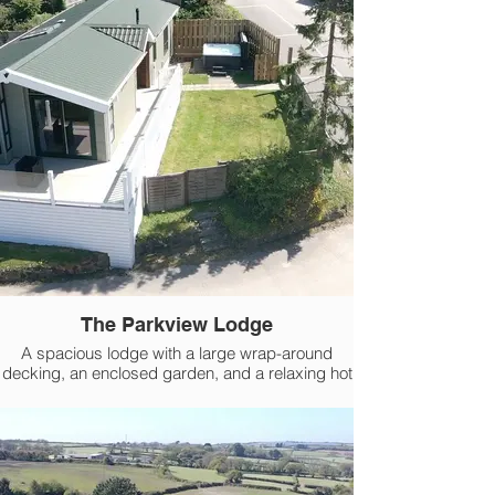
The Parkview Lodge
A spacious lodge with a large wrap-around
decking, an enclosed garden, and a relaxing hot
tub.