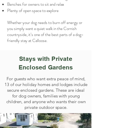
Benches for owners to sit and relax
Plenty of open space to explore
Whether your dog needs to burn off energy or
you simply want a quiet walk in the Cornish
countryside, it’s one of the best parts of a dog-
friendly stay at Calloose.
Stays with Private
Enclosed Gardens
For guests who want extra peace of mind,
13 of our holiday homes and lodges include
secure enclosed gardens. These are ideal
for dog owners, families with young
children, and anyone who wants their own
private outdoor space.