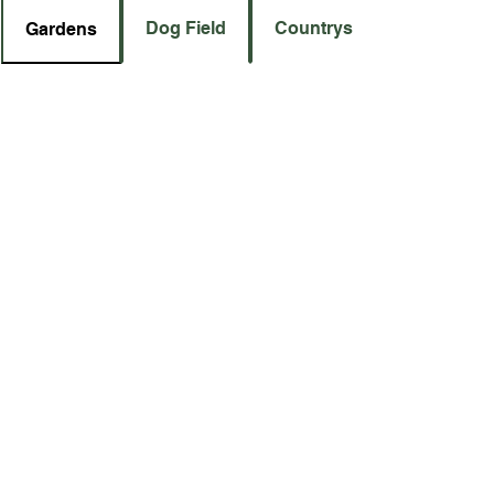
Dog Field
Countryside
Gardens