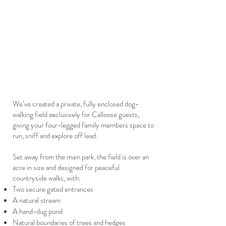
We’ve created a private, fully enclosed dog-
walking field exclusively for Calloose guests,
giving your four-legged family members space to
run, sniff and explore off lead.
Set away from the main park, the field is over an
acre in size and designed for peaceful
countryside walks, with:
Two secure gated entrances
A natural stream
A hand-dug pond
Natural boundaries of trees and hedges