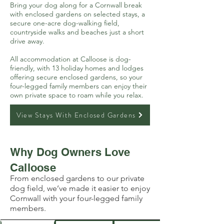
Bring your dog along for a Cornwall break
with enclosed gardens on selected stays, a
secure one-acre dog-walking field,
countryside walks and beaches just a short
drive away.
All accommodation at Calloose is dog-
friendly, with 13 holiday homes and lodges
offering secure enclosed gardens, so your
four-legged family members can enjoy their
own private space to roam while you relax.
View Stays With Enclosed Gardens
Why Dog Owners Love
Calloose
From enclosed gardens to our private
dog field, we’ve made it easier to enjoy
Cornwall with your four-legged family
members.