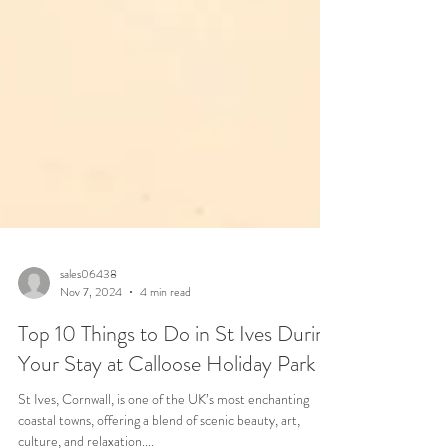
sales06438
Nov 7, 2024
4 min read
Top 10 Things to Do in St Ives During
Your Stay at Calloose Holiday Park