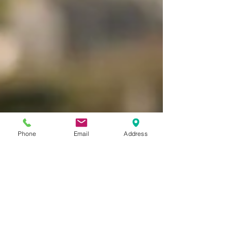
Phone
Email
Address