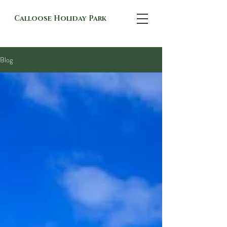
Calloose Holiday Park
Blog