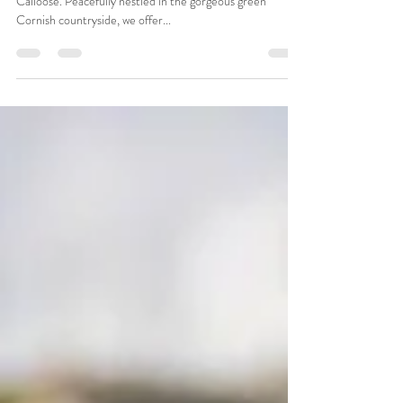
sales06438
Dec 4, 2023
2 min read
Caravan Parks in Hayle
Caravan Parks in Hayle simply don’t get much better than
Calloose. Peacefully nestled in the gorgeous green
Cornish countryside, we offer...