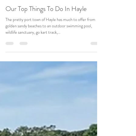
sales06438
Dec 4, 2023
3 min read
Our Top Things To Do In Hayle
The pretty port town of Hayle has much to offer from
golden sandy beaches to an outdoor swimming pool,
wildlife sanctuary, go kart track,...