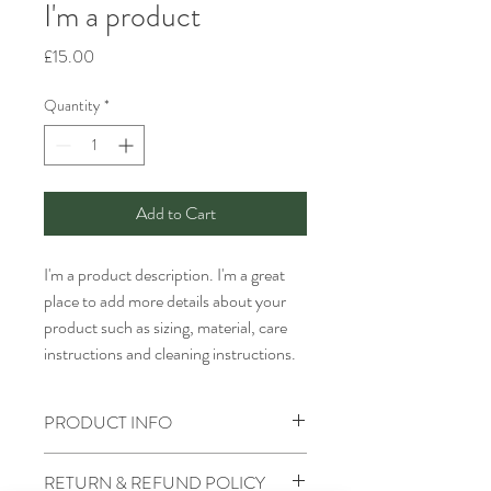
I'm a product
Price
£15.00
Quantity
*
Add to Cart
I'm a product description. I'm a great 
place to add more details about your 
product such as sizing, material, care 
instructions and cleaning instructions.
PRODUCT INFO
I'm a product detail. I'm a great place to
RETURN & REFUND POLICY
add more information about your product