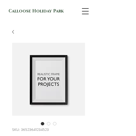
Calloose Holiday Park
SKU: 36523641234523