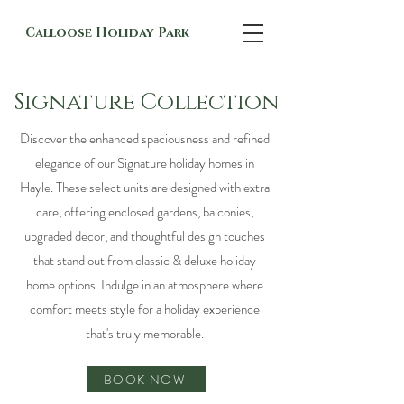
Calloose Holiday Park
Signature Collection
Discover the enhanced spaciousness and refined
elegance of our Signature holiday homes in
Hayle. These select units are designed with extra
care, offering enclosed gardens, balconies,
upgraded decor, and thoughtful design touches
that stand out from classic & deluxe holiday
home options. Indulge in an atmosphere where
comfort meets style for a holiday experience
that's truly memorable.
BOOK NOW