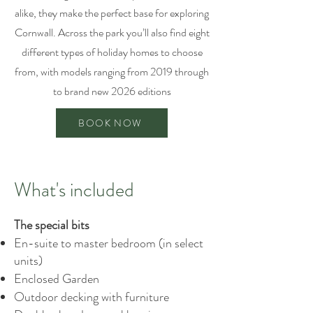
alike, they make the perfect base for exploring
Cornwall. Across the park you’ll also find eight
different types of holiday homes to choose
from, with models ranging from 2019 through
to brand new 2026 editions
BOOK NOW
What's included
The special bits
En-suite to master bedroom (in select
units)
Enclosed Garden
Outdoor decking with furniture