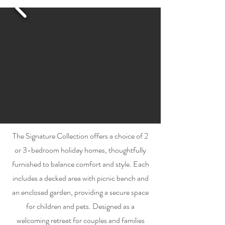
The Signature Collection offers a choice of 2
or 3-bedroom holiday homes, thoughtfully
furnished to balance comfort and style. Each
includes a decked area with picnic bench and
an enclosed garden, providing a secure space
for children and pets. Designed as a
welcoming retreat for couples and families