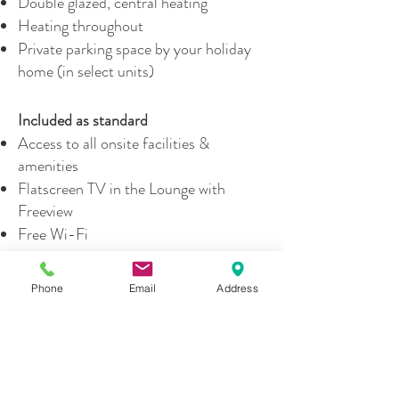
Double glazed, central heating
Heating throughout
Private parking space by your holiday
home (in select units)
Included as standard
Access to all onsite facilities &
amenities
Flatscreen TV in the Lounge with
Freeview
Free Wi-Fi
Welcome pack - coffee, tea, cleaning
essentials
Phone
Email
Address
Doggy welcome pack (if dog is booked)
Crockery, Cutlery, Glasses & Utensils
Microwave, Kettle & Toaster
Cooker & Oven
Pots & Pans