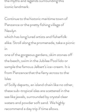
the myths and legends surrounding this
iconic landmark.
Continue to the historic maritime town of 
Penzance or the pretty fishing village of 
Newlyn
which has long lured artists and fisherfolk 
alike. Stroll along the promenade, take a picnic 
in
one of the gorgeous gardens, skim stones off 
the beach, swim in the Jubilee Pool lido or
sample the famous Jelbert’s ice-cream. It is 
from Penzance that the ferry across to the 
Isles
of Scilly departs, an island chain like no other, 
these sub-tropical isles are scattered in the
sea like jewels, surrounded by crystal clear 
waters and powder soft sand. We highly
recommend a day trip if time allows.