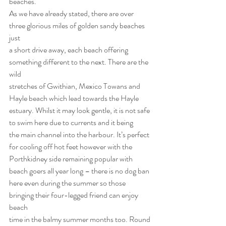
beaches.
As we have already stated, there are over 
three glorious miles of golden sandy beaches 
just
a short drive away, each beach offering 
something different to the next. There are the 
wild
stretches of Gwithian, Mexico Towans and 
Hayle beach which lead towards the Hayle
estuary. Whilst it may look gentle, it is not safe 
to swim here due to currents and it being
the main channel into the harbour. It’s perfect 
for cooling off hot feet however with the
Porthkidney side remaining popular with 
beach goers all year long – there is no dog ban
here even during the summer so those 
bringing their four-legged friend can enjoy 
beach
time in the balmy summer months too. Round 