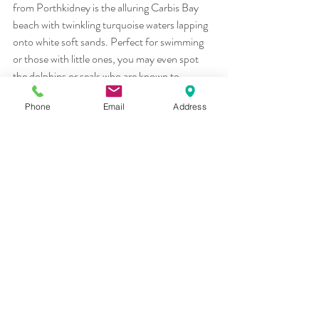
from Porthkidney is the alluring Carbis Bay
beach with twinkling turquoise waters lapping 
onto white soft sands. Perfect for swimming
or those with little ones, you may even spot 
the dolphins or seals who are known to
frequent the waters here!
Phone
Email
Address
We could go on forever about why holidays in 
Hayle Cornwall are the best but we suggest
you book a holiday and don’t just take our 
word for it!
Holidays in Hayle Cornwall
Recent Posts
See All