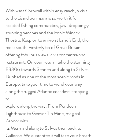
With west Cornwall within easy reach, a visit 
to the Lizard peninsula is so worth it for
isolated fishing communities, jaw-droppingly 
stunning beaches and the iconic Minack
Theatre. Keep on to arrive at Land’s End, the 
most south-westerly tip of Great Britain
offering fabulous views, a visitor centre and 
restaurant. On your return, take the stunning
B3306 towards Sennen and along to St Ives. 
Dubbed as one of the most scenic roads in
Europe, take your time to wend your way 
along the rugged Atlantic coastline, stopping 
to
explore along the way. From Pendeen 
Lighthouse to Geevor Tin Mine, magical 
Zennor with
its Mermaid along to St Ives then back to 
Calloose. We guarantee it will take your breath