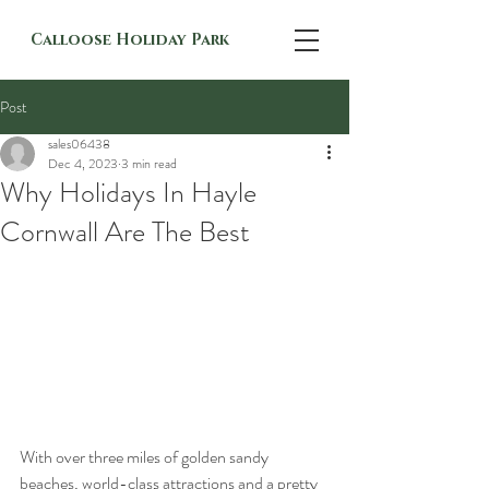
Calloose Holiday Park
Post
sales06438
Dec 4, 2023
3 min read
Why Holidays In Hayle
Cornwall Are The Best
With over three miles of golden sandy 
beaches, world-class attractions and a pretty 