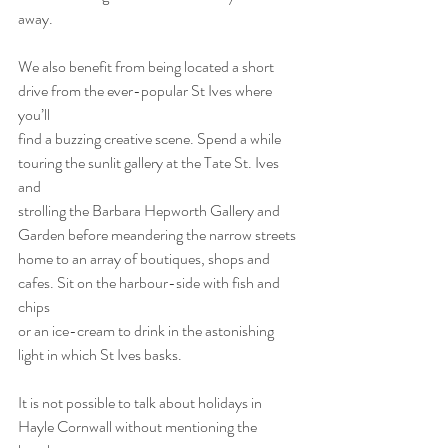
away.
We also benefit from being located a short 
drive from the ever-popular St Ives where 
you’ll
find a buzzing creative scene. Spend a while 
touring the sunlit gallery at the Tate St. Ives 
and
strolling the Barbara Hepworth Gallery and 
Garden before meandering the narrow streets
home to an array of boutiques, shops and 
cafes. Sit on the harbour-side with fish and 
chips
or an ice-cream to drink in the astonishing 
light in which St Ives basks.
It is not possible to talk about holidays in 
Hayle Cornwall without mentioning the 