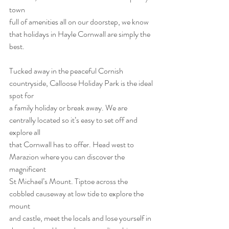
town
full of amenities all on our doorstep, we know 
that holidays in Hayle Cornwall are simply the
best.
Tucked away in the peaceful Cornish 
countryside, Calloose Holiday Park is the ideal 
spot for
a family holiday or break away. We are 
centrally located so it’s easy to set off and 
explore all
that Cornwall has to offer. Head west to 
Marazion where you can discover the 
magnificent
St Michael’s Mount. Tiptoe across the 
cobbled causeway at low tide to explore the 
mount
and castle, meet the locals and lose yourself in 