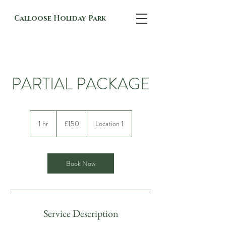
Calloose Holiday Park
PARTIAL PACKAGE
150
British
1 hr
1
£150
Location 1
pounds
h
Book Now
Service Description