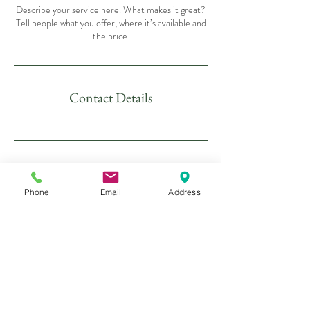
Describe your service here. What makes it great?
Tell people what you offer, where it’s available and
the price.
Contact Details
Phone
Email
Address
16 Calloose Lane,
Leedstown
Hayle
TR27 5ET
Tel:
01736 850431