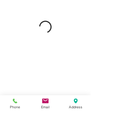
Phone
Email
Address