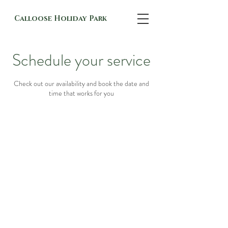
Calloose Holiday Park
Schedule your service
Check out our availability and book the date and
time that works for you