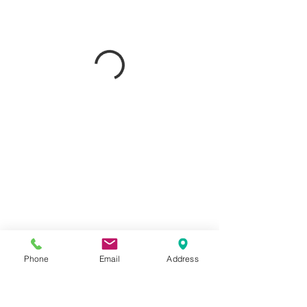
Phone
Email
Address