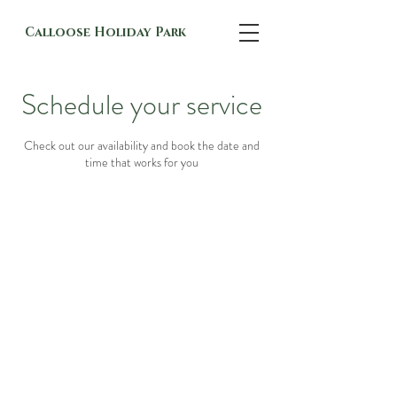
Calloose Holiday Park
Schedule your service
Check out our availability and book the date and
time that works for you